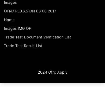
Images
OFRC REJ AS ON 08 08 2017
Home
Images IMG OF
Trade Test Document Verification List
Trade Test Result List
2024 Ofrc Apply