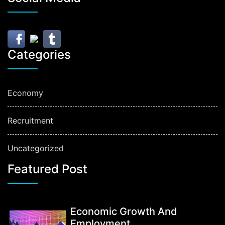
Categories
Economy
Recruitment
Uncategorized
Featured Post
Economic Growth And
Employment