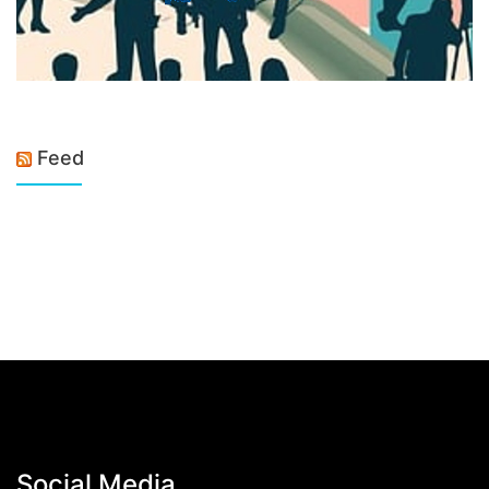
Feed
Social Media