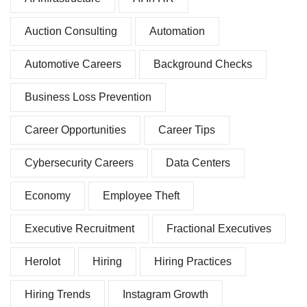
Auction Consulting
Automation
Automotive Careers
Background Checks
Business Loss Prevention
Career Opportunities
Career Tips
Cybersecurity Careers
Data Centers
Economy
Employee Theft
Executive Recruitment
Fractional Executives
Herolot
Hiring
Hiring Practices
Hiring Trends
Instagram Growth