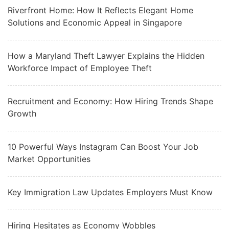
Riverfront Home: How It Reflects Elegant Home
Solutions and Economic Appeal in Singapore
How a Maryland Theft Lawyer Explains the Hidden
Workforce Impact of Employee Theft
Recruitment and Economy: How Hiring Trends Shape
Growth
10 Powerful Ways Instagram Can Boost Your Job
Market Opportunities
Key Immigration Law Updates Employers Must Know
Hiring Hesitates as Economy Wobbles