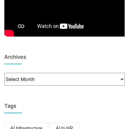
Archives
Tags
AI Infrastructure
AI In HR