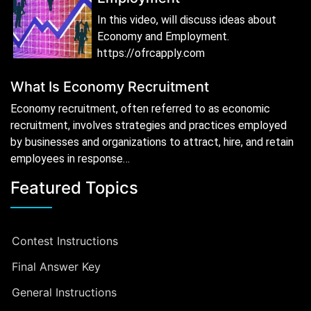
In this video, will discuss ideas about
Economy and Employment.
https://ofrcapply.com
What Is Economy Recruitment
Economy recruitment, often referred to as economic
recruitment, involves strategies and practices employed
by businesses and organizations to attract, hire, and retain
employees in response…
Featured Topics
Contest Instructions
Final Answer Key
General Instructions