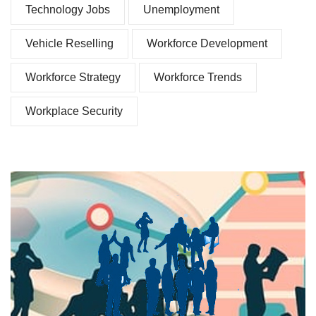
Technology Jobs
Unemployment
Vehicle Reselling
Workforce Development
Workforce Strategy
Workforce Trends
Workplace Security