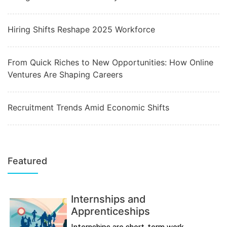
Hiring Shifts Reshape 2025 Workforce
From Quick Riches to New Opportunities: How Online
Ventures Are Shaping Careers
Recruitment Trends Amid Economic Shifts
Featured
Internships and
Apprenticeships