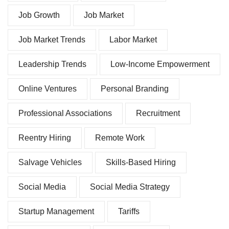
Job Growth
Job Market
Job Market Trends
Labor Market
Leadership Trends
Low-Income Empowerment
Online Ventures
Personal Branding
Professional Associations
Recruitment
Reentry Hiring
Remote Work
Salvage Vehicles
Skills-Based Hiring
Social Media
Social Media Strategy
Startup Management
Tariffs