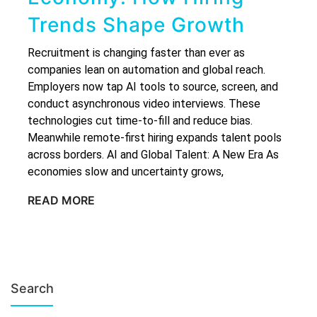
Trends Shape Growth
Recruitment is changing faster than ever as
companies lean on automation and global reach.
Employers now tap AI tools to source, screen, and
conduct asynchronous video interviews. These
technologies cut time-to-fill and reduce bias.
Meanwhile remote-first hiring expands talent pools
across borders. AI and Global Talent: A New Era As
economies slow and uncertainty grows,
READ MORE
Search