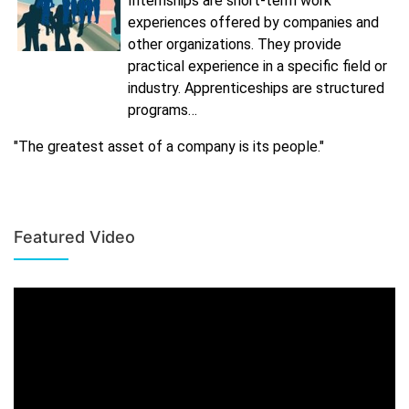
Internships are short-term work
experiences offered by companies and
other organizations. They provide
practical experience in a specific field or
industry. Apprenticeships are structured
programs…
"The greatest asset of a company is its people."
Featured Video