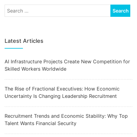
Latest Articles
AI Infrastructure Projects Create New Competition for
Skilled Workers Worldwide
The Rise of Fractional Executives: How Economic
Uncertainty Is Changing Leadership Recruitment
Recruitment Trends and Economic Stability: Why Top
Talent Wants Financial Security