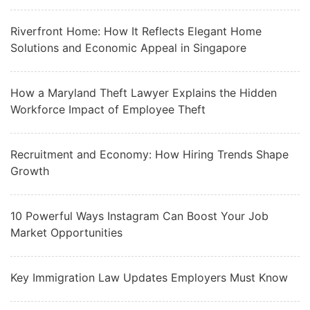
Riverfront Home: How It Reflects Elegant Home
Solutions and Economic Appeal in Singapore
How a Maryland Theft Lawyer Explains the Hidden
Workforce Impact of Employee Theft
Recruitment and Economy: How Hiring Trends Shape
Growth
10 Powerful Ways Instagram Can Boost Your Job
Market Opportunities
Key Immigration Law Updates Employers Must Know