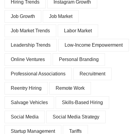
Hiring Trends
Instagram Growth
Job Growth
Job Market
Job Market Trends
Labor Market
Leadership Trends
Low-Income Empowerment
Online Ventures
Personal Branding
Professional Associations
Recruitment
Reentry Hiring
Remote Work
Salvage Vehicles
Skills-Based Hiring
Social Media
Social Media Strategy
Startup Management
Tariffs