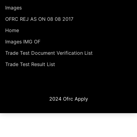
Images
OFRC REJ AS ON 08 08 2017
Home
Images IMG OF
Trade Test Document Verification List
Trade Test Result List
2024 Ofrc Apply