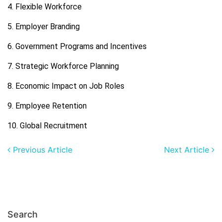
4. Flexible Workforce
5. Employer Branding
6. Government Programs and Incentives
7. Strategic Workforce Planning
8. Economic Impact on Job Roles
9. Employee Retention
10. Global Recruitment
Previous Article
Next Article
Search