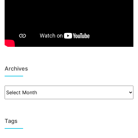
Archives
Tags