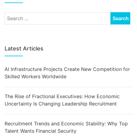
Latest Articles
AI Infrastructure Projects Create New Competition for
Skilled Workers Worldwide
The Rise of Fractional Executives: How Economic
Uncertainty Is Changing Leadership Recruitment
Recruitment Trends and Economic Stability: Why Top
Talent Wants Financial Security