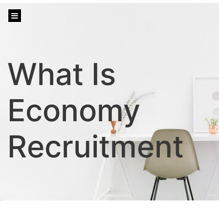
content
What Is
Economy
Recruitment