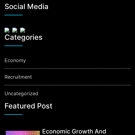
Social Media
Categories
Economy
Recruitment
Uncategorized
Featured Post
Economic Growth And