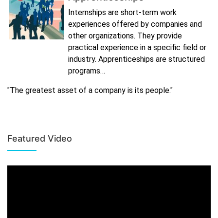
Internships are short-term work
experiences offered by companies and
other organizations. They provide
practical experience in a specific field or
industry. Apprenticeships are structured
programs…
"The greatest asset of a company is its people."
Featured Video