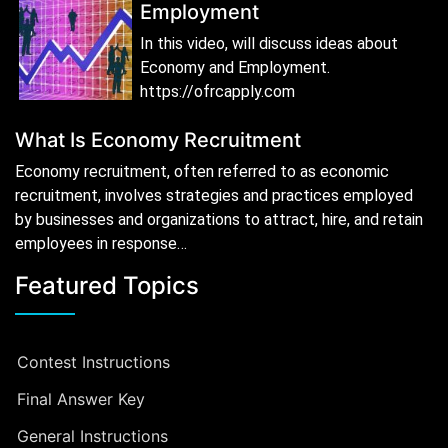
Employment
In this video, will discuss ideas about
Economy and Employment.
https://ofrcapply.com
What Is Economy Recruitment
Economy recruitment, often referred to as economic
recruitment, involves strategies and practices employed
by businesses and organizations to attract, hire, and retain
employees in response…
Featured Topics
Contest Instructions
Final Answer Key
General Instructions