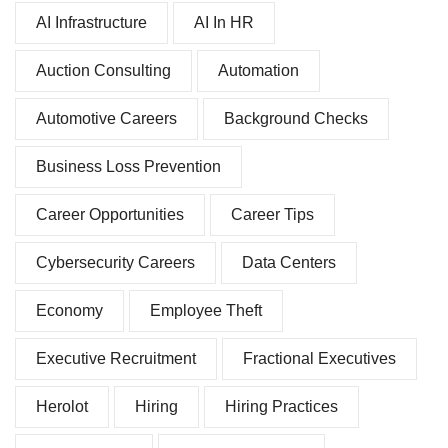
AI Infrastructure
AI In HR
Auction Consulting
Automation
Automotive Careers
Background Checks
Business Loss Prevention
Career Opportunities
Career Tips
Cybersecurity Careers
Data Centers
Economy
Employee Theft
Executive Recruitment
Fractional Executives
Herolot
Hiring
Hiring Practices