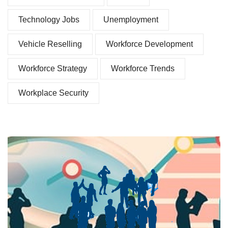
Technology Jobs
Unemployment
Vehicle Reselling
Workforce Development
Workforce Strategy
Workforce Trends
Workplace Security