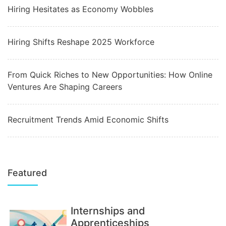
Hiring Hesitates as Economy Wobbles
Hiring Shifts Reshape 2025 Workforce
From Quick Riches to New Opportunities: How Online
Ventures Are Shaping Careers
Recruitment Trends Amid Economic Shifts
Featured
Internships and
Apprenticeships