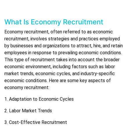
What Is Economy Recruitment
Economy recruitment, often referred to as economic
recruitment, involves strategies and practices employed
by businesses and organizations to attract, hire, and retain
employees in response to prevailing economic conditions.
This type of recruitment takes into account the broader
economic environment, including factors such as labor
market trends, economic cycles, and industry-specific
economic conditions. Here are some key aspects of
economy recruitment:
1. Adaptation to Economic Cycles
2. Labor Market Trends
3. Cost-Effective Recruitment